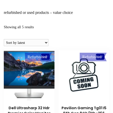
refurbished or used products – value choice
Sorted
Showing all 5 results
by
latest
Refurbished
Refurbished
Sale!
Sale!
Dell Ultrasharp 32 Hdr
Pavilion Gaming Tg01 I5