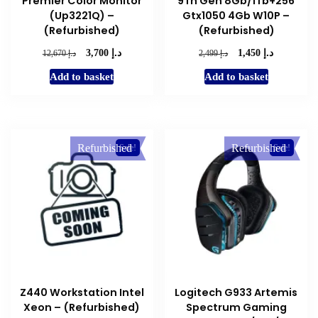
Premier Color Monitor
9Th Gen 8Gb/1Tb+256
(Up3221Q) –
Gtx1050 4Gb W10P –
(Refurbished)
(Refurbished)
د.إ
د.إ
Original
Current
Original
Current
د.إ
د.إ
3,700
1,450
12,670
2,499
price
price
price
price
Add to basket
Add to basket
was:
is:
was:
is:
د.إ 12,670.
د.إ 3,700.
د.إ 2,499.
د.إ 1,450.
Refurbished
Refurbished
Sale!
Sale!
Z440 Workstation Intel
Logitech G933 Artemis
Xeon – (Refurbished)
Spectrum Gaming