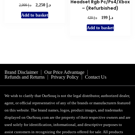
Headset Rgb Pc/Ps4/Xbox
د.إ
Original
Current
د.إ
2,250
2,999
– (Refurbished)
price
price
Add to basket
was:
is:
د.إ
Original
Current
د.إ
199
429
د.إ 2,999.
د.إ 2,250.
price
price
Add to basket
was:
is:
د.إ 429.
د.إ 199.
Brand Disclaimer
Our Price Advantage
Refunds and Returns
Privacy Policy
Contact Us
We wish to clarify that OurSouq is not the legal distributor, authorized dealer,
agent, or official representative of any of the brands or manufacturers featured
on this website. The brand names, logos, product images, and trademarks
displayed on OurSouq.com are the property of their respective owners and are
used solely for identification, informational, and descriptive purposes to
assist customers in recognizing the products offered for sale. All products