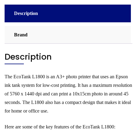
Description
Brand
Description
The EcoTank L1800 is an A3+ photo printer that uses an Epson
ink tank system for low-cost printing. It has a maximum resolution
of 5760 x 1440 dpi and can print a 10x15cm photo in around 45
seconds. The L1800 also has a compact design that makes it ideal
for home or office use.
Here are some of the key features of the EcoTank L1800: