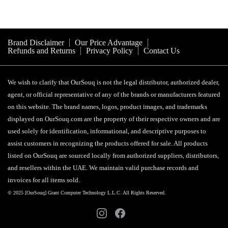
Brand Disclaimer
Our Price Advantage
Refunds and Returns
Privacy Policy
Contact Us
We wish to clarify that OurSouq is not the legal distributor, authorized dealer,
agent, or official representative of any of the brands or manufacturers featured
on this website. The brand names, logos, product images, and trademarks
displayed on OurSouq.com are the property of their respective owners and are
used solely for identification, informational, and descriptive purposes to
assist customers in recognizing the products offered for sale. All products
listed on OurSouq are sourced locally from authorized suppliers, distributors,
and resellers within the UAE. We maintain valid purchase records and
invoices for all items sold.
© 2025 [OurSouq] Grant Computer Technology L.L.C. All Rights Reserved.