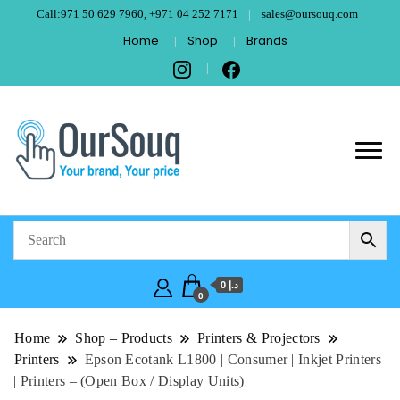
Call:971 50 629 7960, +971 04 252 7171
sales@oursouq.com
Home
Shop
Brands
OurSouq – Grant
Your Brand, Your price
Computer
Technologies –
د.إ 0
Dubai
0
Home
Shop – Products
Printers & Projectors
Printers
Epson Ecotank L1800 | Consumer | Inkjet Printers
| Printers – (Open Box / Display Units)