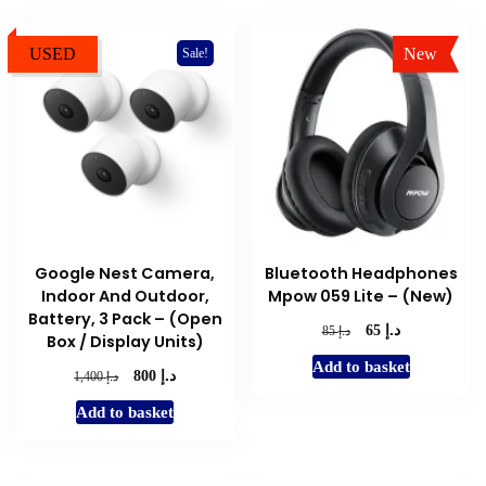
USED
New
Sale!
Sale!
Google Nest Camera,
Bluetooth Headphones
Indoor And Outdoor,
Mpow 059 Lite – (New)
Battery, 3 Pack – (Open
د.إ
Original
Current
د.إ
65
85
Box / Display Units)
price
price
Add to basket
was:
is:
د.إ
Original
Current
د.إ
800
1,400
د.إ 85.
د.إ 65.
price
price
Add to basket
was:
is:
د.إ 1,400.
د.إ 800.