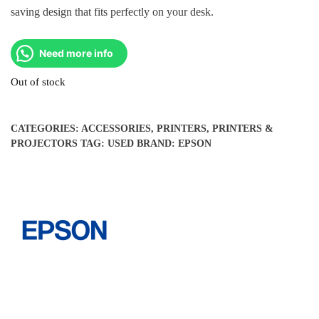
saving design that fits perfectly on your desk.
Need more info
Out of stock
CATEGORIES:
ACCESSORIES
,
PRINTERS
,
PRINTERS &
PROJECTORS
TAG:
USED
BRAND:
EPSON