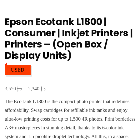
Epson Ecotank L1800 |
Consumer | Inkjet Printers |
Printers – (Open Box /
Display Units)
USED
د.إ
د.إ
Original
Current
3,550
2,340
price
price
The EcoTank L1800 is the compact photo printer that redefines
was:
is:
affordability. Swap cartridges for refillable ink tanks and enjoy
د.إ 3,550.
د.إ 2,340.
ultra-low printing costs for up to 1,500 4R photos. Print borderless
A3+ masterpieces in stunning detail, thanks to its 6-color ink
system and 1.5 picolitre droplet technology. All this, in a space-