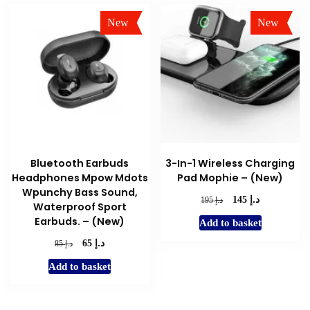
New
New
Sale!
Sale!
Bluetooth Earbuds
3-In-1 Wireless Charging
Headphones Mpow Mdots
Pad Mophie – (New)
Wpunchy Bass Sound,
د.إ
Original
Current
د.إ
145
195
Waterproof Sport
price
price
Earbuds. – (New)
Add to basket
was:
is:
د.إ 195.
د.إ 145.
د.إ
Original
Current
د.إ
65
85
price
price
Add to basket
was:
is:
د.إ 85.
د.إ 65.