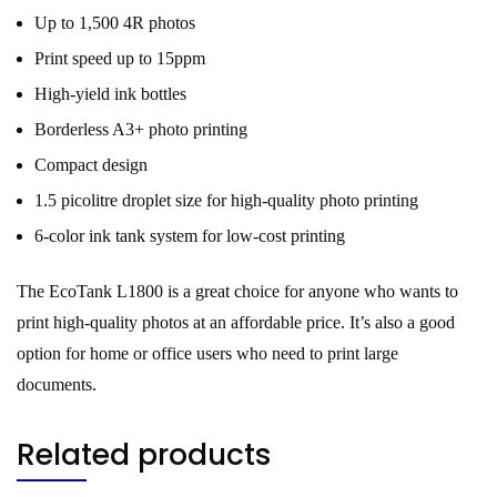
Up to 1,500 4R photos
Print speed up to 15ppm
High-yield ink bottles
Borderless A3+ photo printing
Compact design
1.5 picolitre droplet size for high-quality photo printing
6-color ink tank system for low-cost printing
The EcoTank L1800 is a great choice for anyone who wants to
print high-quality photos at an affordable price. It’s also a good
option for home or office users who need to print large
documents.
Related products