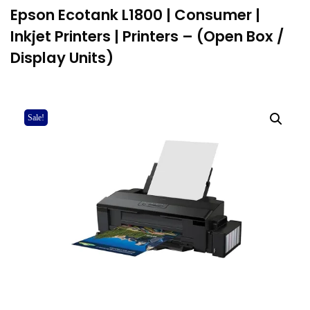
Epson Ecotank L1800 | Consumer |
Inkjet Printers | Printers – (Open Box /
Display Units)
Sale!