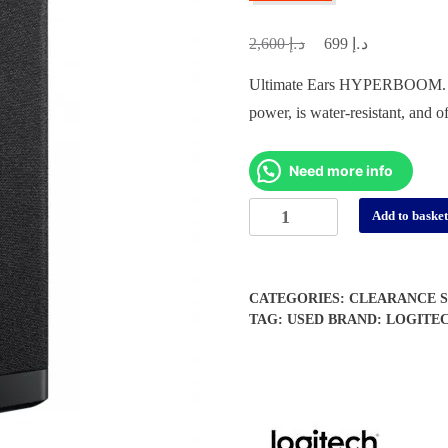
د.إ
د.إ
Original
Current
2,600
699
price
price
Ultimate Ears HYPERBOOM. This
was:
is:
power, is water-resistant, and o
د.إ 2,600.
د.إ 699.
Need more info
Ultimate
Add to baske
Ears
Hyperboom
Bluetooth
CATEGORIES:
CLEARANCE S
Speaker
TAG:
USED
BRAND:
LOGITE
-
(Open
Box
/
Display