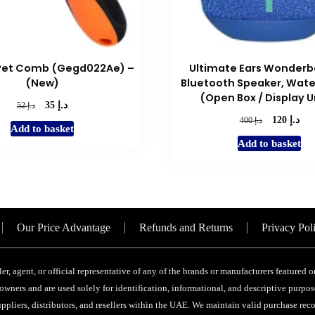
Pet Comb (Gegd022Ae) –
Ultimate Ears Wonderb
(New)
Bluetooth Speaker, Wate
(Open Box / Display U
د.إ
Original
Current
د.إ
35
52
price
price
د.إ
Original
Cur
د.إ
120
400
Add to basket
was:
is:
price
pric
Add to basket
د.إ 52.
د.إ 35.
was:
is:
د.إ 400.
Our Price Advantage
Refunds and Returns
Privacy Pol
ler, agent, or official representative of any of the brands or manufacturers featured
wners and are used solely for identification, informational, and descriptive purpose
ppliers, distributors, and resellers within the UAE. We maintain valid purchase recor