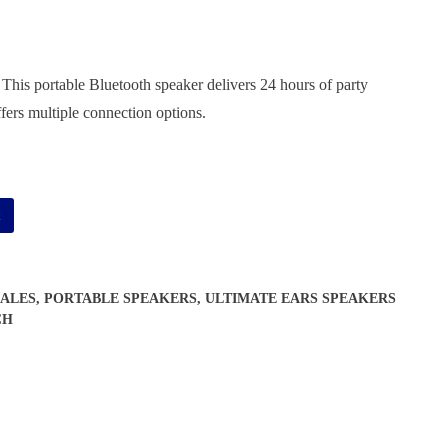
 portable Bluetooth speaker delivers 24 hours of party
ffers multiple connection options.
Alternative:
t
ALES
,
PORTABLE SPEAKERS
,
ULTIMATE EARS SPEAKERS
CH