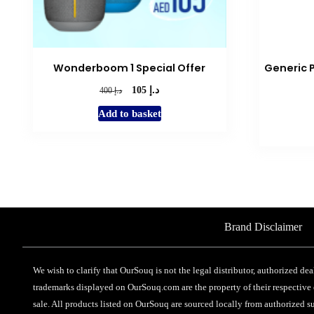
Wonderboom 1 Special Offer
Generic 
د.إ
Original
Current
د.إ
105
400
price
price
Add to basket
was:
is:
د.إ 400.
د.إ 105.
Brand Disclaimer
We wish to clarify that OurSouq is not the legal distributor, authorized dea
trademarks displayed on OurSouq.com are the property of their respective o
sale. All products listed on OurSouq are sourced locally from authorized su