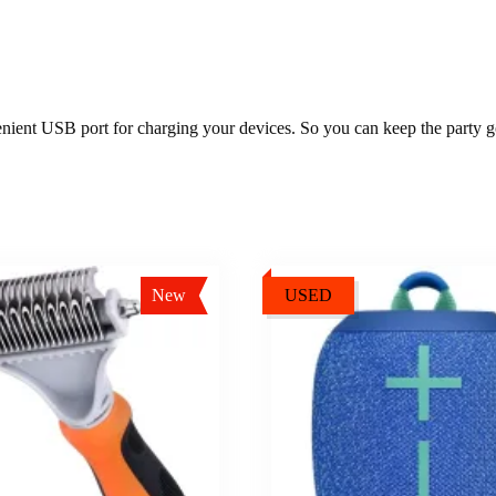
nient USB port for charging your devices. So you can keep the party go
New
USED
Sale!