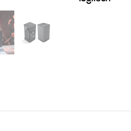
Units)
quantity