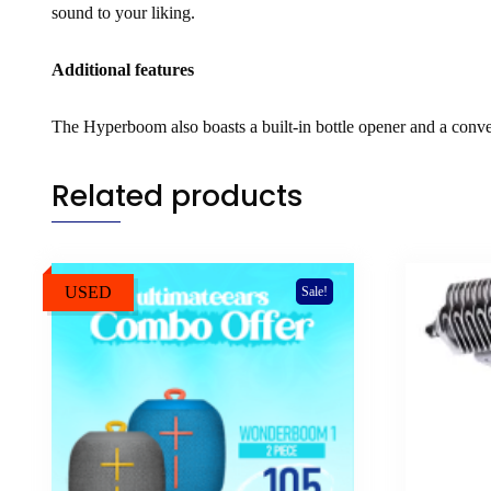
sound to your liking.
Additional features
The Hyperboom also boasts a built-in bottle opener and a conve
Related products
USED
Sale!