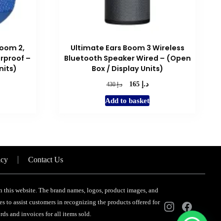
oom 2,
Ultimate Ears Boom 3 Wireless
rproof –
Bluetooth Speaker Wired – (Open
nits)
Box / Display Units)
د.إ
rent
Original
Current
د.إ
165
430
e
price
price
Add to basket
was:
is:
د.إ 120.
د.إ 430.
د.إ 165.
icy
Contact Us
 on this website. The brand names, logos, product images, and
s to assist customers in recognizing the products offered for
ds and invoices for all items sold.