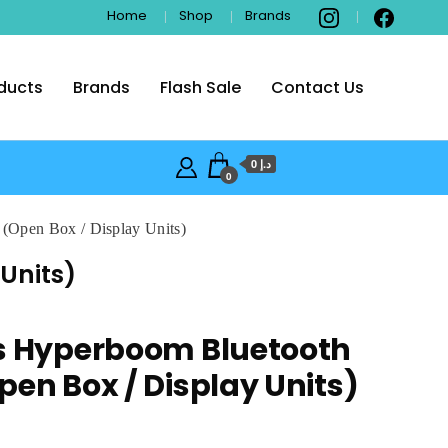
Home
Shop
Brands
ducts
Brands
Flash Sale
Contact Us
i
د.إ 0
0
 (Open Box / Display Units)
Units)
rs Hyperboom Bluetooth
pen Box / Display Units)