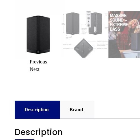
Previous
Next
Description
Brand
Description