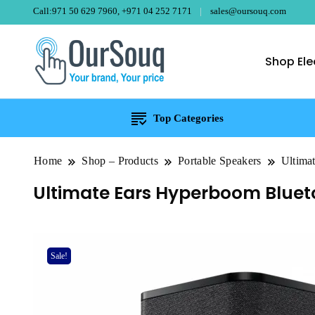
Call:971 50 629 7960, +971 04 252 7171
sales@oursouq.com
Shop Ele
OurSouq – Gra
Your Brand, Your price
Top Categories
Home
Shop – Products
Portable Speakers
Ultima
Ultimate Ears Hyperboom Blueto
Sale!