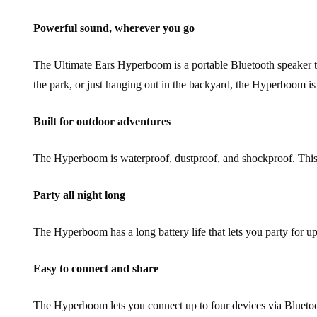
Powerful sound, wherever you go
The Ultimate Ears Hyperboom is a portable Bluetooth speaker tha
the park, or just hanging out in the backyard, the Hyperboom is 
Built for outdoor adventures
The Hyperboom is waterproof, dustproof, and shockproof. This me
Party all night long
The Hyperboom has a long battery life that lets you party for u
Easy to connect and share
The Hyperboom lets you connect up to four devices via Bluetooth