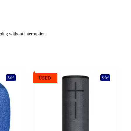
ing without interruption.
USED
Sale!
Sale!