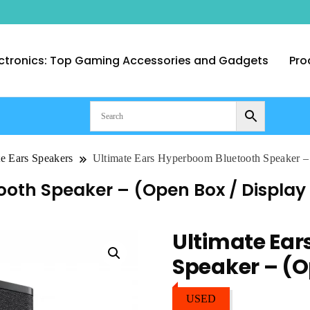
ctronics: Top Gaming Accessories and Gadgets
Pro
nt Computer Technologies – Duba
te Ears Speakers
Ultimate Ears Hyperboom Bluetooth Speaker –
oth Speaker – (Open Box / Display 
Ultimate Ea
Speaker – (O
USED