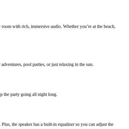
ny room with rich, immersive audio. Whether you’re at the beach,
ventures, pool parties, or just relaxing in the sun.
 the party going all night long.
lus, the speaker has a built-in equalizer so you can adjust the