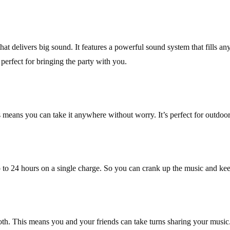
t delivers big sound. It features a powerful sound system that fills a
perfect for bringing the party with you.
ans you can take it anywhere without worry. It’s perfect for outdoor ad
p to 24 hours on a single charge. So you can crank up the music and keep
. This means you and your friends can take turns sharing your music. P