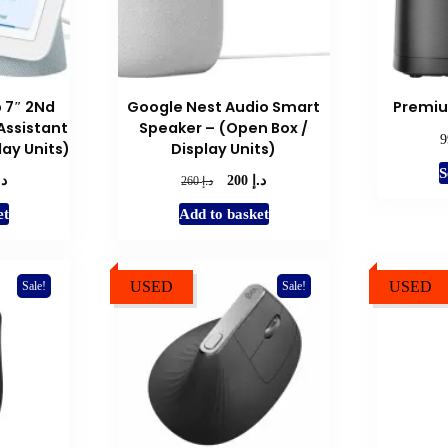
 7″ 2Nd
Google Nest Audio Smart
Premiu
ssistant
Speaker – (Open Box /
lay Units)
Display Units)
S
.إ
د.إ
l
Current
Original
Current
د.إ
200
260
price
price
price
et
Add to basket
is:
was:
is:
د.إ 200.
د.إ 260.
د.إ 200.
USED
USED
Sale!
Sale!