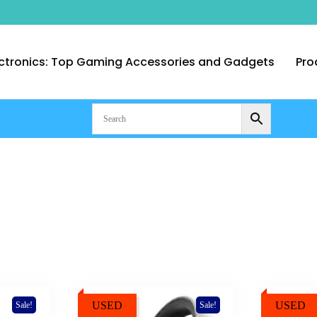
ctronics: Top Gaming Accessories and Gadgets
Pro
nt Computer Technologies – Duba
USED
USED
Sale!
Sale!