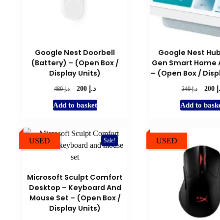
Google Nest Doorbell
Google Nest Hub
(Battery) – (Open Box /
Gen Smart Home A
Display Units)
– (Open Box / Disp
د.إ
د
Original
Current
Origina
د.إ
د.إ
200
200
480
340
price
price
price
Add to basket
Add to bask
was:
is:
was:
د.إ 480.
د.إ 200.
د.إ 340.
USED
USED
Sale!
Microsoft Sculpt Comfort
Desktop – Keyboard And
Mouse Set – (Open Box /
Display Units)