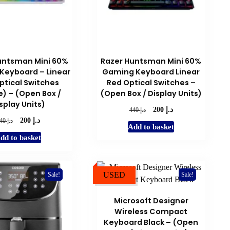
on
the
product
page
untsman Mini 60%
Razer Huntsman Mini 60%
Keyboard – Linear
Gaming Keyboard Linear
ptical Switches
Red Optical Switches –
) – (Open Box /
(Open Box / Display Units)
splay Units)
د.إ
Original
Current
د.إ
200
440
د.إ
price
price
Original
Current
د.إ
200
440
Add to basket
was:
is:
price
price
dd to basket
د.إ 440.
د.إ 200.
was:
is:
د.إ 440.
د.إ 200.
USED
Sale!
Sale!
Microsoft Designer
Wireless Compact
Keyboard Black – (Open