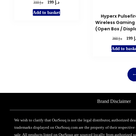
د.إ
Original
Current
د.إ
199
310
price
price
Add to basket
was:
is:
Hyperx Pulsefir
د.إ 310.
د.إ 199.
Wireless Gaming
(Open Box / Displ
د
Origina
د.إ
199
360
price
Add to bask
was:
د.إ 360.
Brand Disclaimer
We wish to clarify that OurSouq is not the legal distributor, authorized dea
trademarks displayed on OurSouq.com are the property of their respective o
sale. All products listed on OurSouq are sourced locally from authorized su