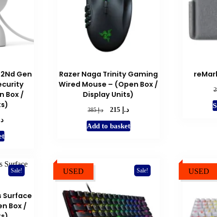
 2Nd Gen
Razer Naga Trinity Gaming
reMark
ecurity
Wired Mouse – (Open Box /
 Box /
Display Units)
ts)
S
د.إ
Original
Current
د.إ
215
385
.إ
price
price
l
Current
Add to basket
was:
is:
price
et
د.إ 385.
د.إ 215.
is:
د.إ 220.
USED
USED
Sale!
Sale!
s Surface
n Box /
ts)