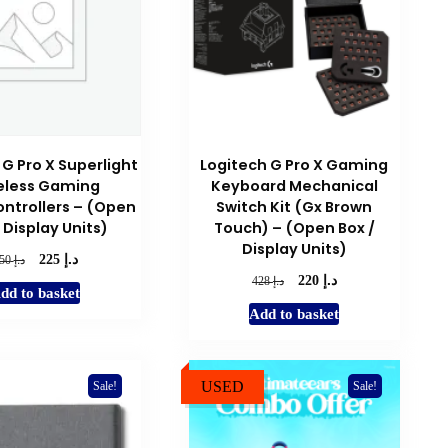
 G Pro X Superlight
Logitech G Pro X Gaming
eless Gaming
Keyboard Mechanical
ntrollers – (Open
Switch Kit (Gx Brown
 Display Units)
Touch) – (Open Box /
Display Units)
د.إ
Original
Current
د.إ
225
450
price
price
د.إ
Original
Current
د.إ
220
428
dd to basket
was:
is:
price
price
Add to basket
د.إ 450.
د.إ 225.
was:
is:
د.إ 428.
د.إ 220.
USED
Sale!
Sale!