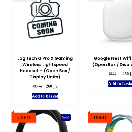
to
low
Logitech G Pro X Gaming
Google Nest Wifi 
Wireless Lightspeed
(Open Box / Displ
Headset – (Open Box /
د
Origina
د.إ
250
550
Display Units)
price
Add to bask
was:
د.إ
Original
Current
د.إ
260
495
د.إ 550.
price
price
Add to basket
was:
is:
د.إ 495.
د.إ 260.
USED
USED
Sale!