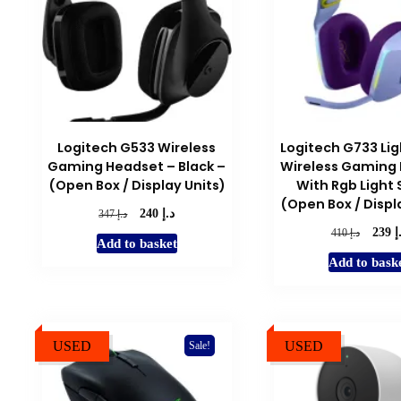
Logitech G533 Wireless
Logitech G733 Li
Gaming Headset – Black –
Wireless Gaming
(Open Box / Display Units)
With Rgb Light 
(Open Box / Displ
د.إ
Original
Current
د.إ
240
347
price
price
د
Origina
د.إ
239
410
Add to basket
was:
is:
price
Add to bask
د.إ 347.
د.إ 240.
was:
د.إ 410.
USED
USED
Sale!