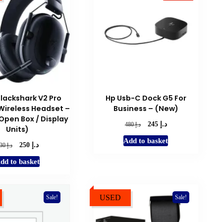
Blackshark V2 Pro
Hp Usb-C Dock G5 For
ireless Headset –
Business – (New)
(Open Box / Display
د.إ
Original
Current
د.إ
245
480
Units)
price
price
Add to basket
was:
is:
د.إ
Original
Current
د.إ
250
630
د.إ 480.
د.إ 245.
price
price
dd to basket
was:
is:
د.إ 630.
د.إ 250.
USED
Sale!
Sale!