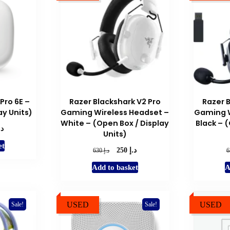
Pro 6E –
Razer Blackshark V2 Pro
Razer 
ay Units)
Gaming Wireless Headset –
Gaming W
White – (Open Box / Display
Black – 
.إ
l
Current
Units)
price
et
is:
د.إ
Original
Current
د.إ
250
630
د.إ 250.
price
price
Add to basket
A
was:
is:
د.إ 630.
د.إ 250.
USED
USED
Sale!
Sale!