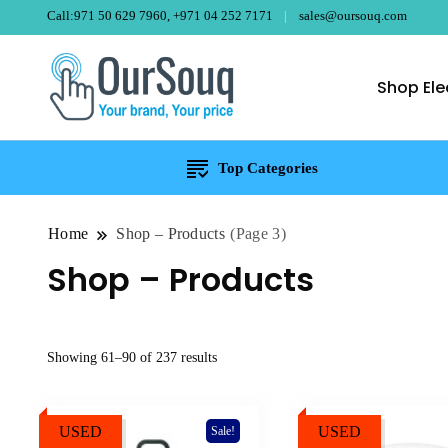
Call:971 50 629 7960, +971 04 252 7171
sales@oursouq.com
Shop Ele
OurSouq – Gra
Your Brand, Your price
Top Categories
Home
Shop – Products
(Page 3)
Shop – Products
Sorted
Showing 61–90 of 237 results
by
price:
USED
high
USED
Sale!