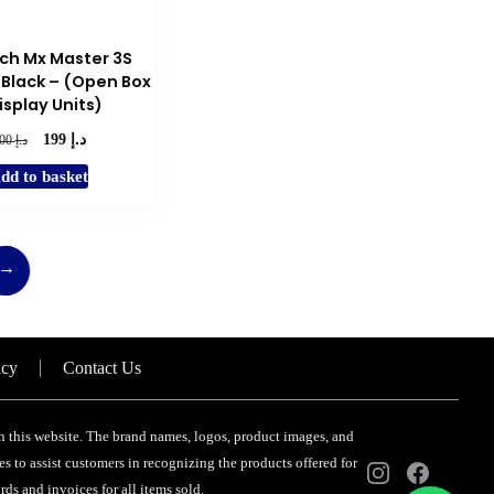
product
page
ch Mx Master 3S
Black – (Open Box
isplay Units)
د.إ
Original
Current
د.إ
199
300
price
price
dd to basket
was:
is:
د.إ 300.
د.إ 199.
→
icy
Contact Us
 on this website. The brand names, logos, product images, and
s to assist customers in recognizing the products offered for
ds and invoices for all items sold.