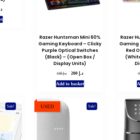
.إ
l
Current
price
et
is:
د.إ 200.
Razer Huntsman Mini 60%
Razer H
Gaming Keyboard – Clicky
Gaming 
Purple Optical Switches
Red O
(Black) – (Open Box /
(White
Display Units)
Di
د.إ
Original
Current
د.إ
200
440
price
price
Add to basket
A
was:
is:
د.إ 440.
د.إ 200.
USED
Sale!
Sale!