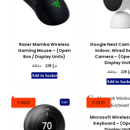
Razer Mamba Wireless
Google Nest Cam
Gaming Mouse – (Open
Indoor, Wired S
Box / Display Units)
Camera – (Open
Display Uni
د.إ
Original
Current
د.إ
220
439
price
price
د
Origina
د.إ
220
350
Add to basket
was:
is:
price
Add to bask
د.إ 439.
د.إ 220.
was:
د.إ 350.
USED
USED
Sale!
Microsoft Wireles
Keyboard – (Ope
Display Uni