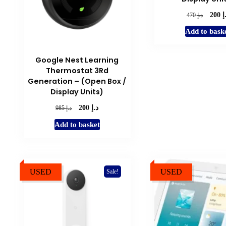
د
Origina
د.إ
200
470
price
Add to bask
was:
د.إ 470.
Google Nest Learning
Thermostat 3Rd
Generation – (Open Box /
Display Units)
د.إ
Original
Current
د.إ
200
985
price
price
Add to basket
was:
is:
د.إ 985.
د.إ 200.
USED
USED
Sale!