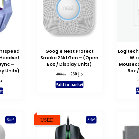
ghtspeed
Google Nest Protect
Logitech
 Headset
Smoke 2Nd Gen – (Open
Wir
Sync –
Box / Display Units)
Mouseco
ay Units)
Box /
د.إ
Original
Current
د.إ
230
480
.إ
price
price
l
Current
Add to basket
was:
is:
price
et
A
د.إ 480.
د.إ 230.
is:
د.إ 239.
USED
Sale!
Sale!