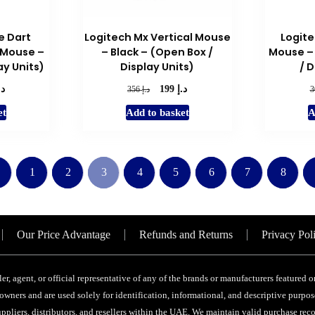
e Dart
Logitech Mx Vertical Mouse
Logite
 Mouse –
– Black – (Open Box /
Mouse – 
ay Units)
Display Units)
/ D
.إ
د.إ
l
Current
Original
Current
د.إ
199
356
price
price
price
et
Add to basket
A
is:
was:
is:
د.إ 199.
د.إ 356.
د.إ 199.
←
1
2
3
4
5
6
7
8
Our Price Advantage
Refunds and Returns
Privacy Pol
ler, agent, or official representative of any of the brands or manufacturers featured
wners and are used solely for identification, informational, and descriptive purpose
ppliers, distributors, and resellers within the UAE. We maintain valid purchase recor