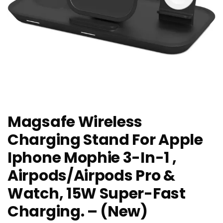
Magsafe Wireless
Charging Stand For Apple
Iphone Mophie 3-In-1 ,
Airpods/Airpods Pro &
Watch, 15W Super-Fast
Charging. – (New)