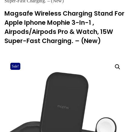
Super-Fast Charging. – (New)
Magsafe Wireless Charging Stand For
Apple Iphone Mophie 3-In-1 ,
Airpods/Airpods Pro & Watch, 15W
Super-Fast Charging. – (New)
Sale!