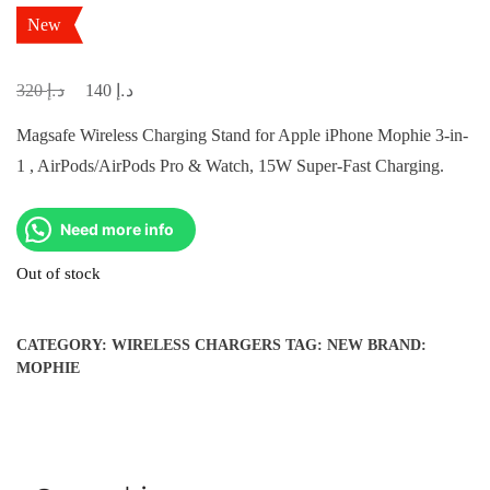
New
د.إ
د.إ
Original
Current
320
140
price
price
Magsafe Wireless Charging Stand for Apple iPhone Mophie 3-in-
was:
is:
1 , AirPods/AirPods Pro & Watch, 15W Super-Fast Charging.
د.إ 320.
د.إ 140.
Need more info
Out of stock
CATEGORY:
WIRELESS CHARGERS
TAG:
NEW
BRAND:
MOPHIE