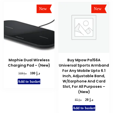
New
New
Sale!
Sale!
Mophie Dual Wireless
Buy Mpow Pa156A
Charging Pad – (New)
Universal Sports Armband
For Any Mobile Upto 6.1
د.إ
Original
Current
د.إ
100
519
Inch, Adjustable Band,
price
price
W/Earphone And Card
Add to basket
was:
is:
Slot, For All Purposes –
د.إ 519.
د.إ 100.
(New)
د.إ
Original
Current
د.إ
20
85
price
price
Add to basket
was:
is: