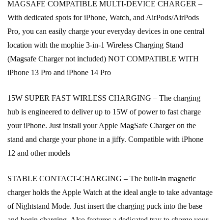
MAGSAFE COMPATIBLE MULTI-DEVICE CHARGER –
With dedicated spots for iPhone, Watch, and AirPods/AirPods
Pro, you can easily charge your everyday devices in one central
location with the mophie 3-in-1 Wireless Charging Stand
(Magsafe Charger not included) NOT COMPATIBLE WITH
iPhone 13 Pro and iPhone 14 Pro
15W SUPER FAST WIRLESS CHARGING – The charging
hub is engineered to deliver up to 15W of power to fast charge
your iPhone. Just install your Apple MagSafe Charger on the
stand and charge your phone in a jiffy. Compatible with iPhone
12 and other models
STABLE CONTACT-CHARGING – The built-in magnetic
charger holds the Apple Watch at the ideal angle to take advantage
of Nightstand Mode. Just insert the charging puck into the base
and begin charging. Also features a dedicated tray to charge your