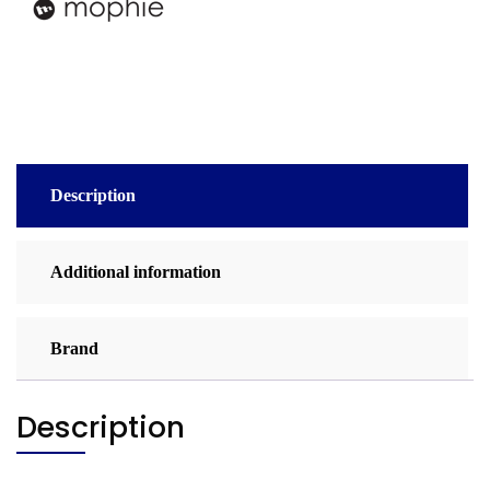
Description
Additional information
Brand
Description