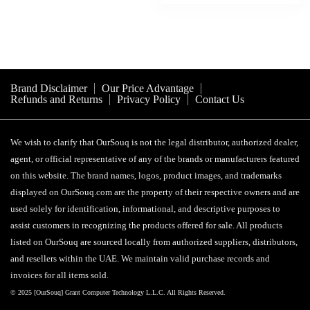
د.إ 85.
د.إ 20.
Brand Disclaimer
Our Price Advantage
Refunds and Returns
Privacy Policy
Contact Us
We wish to clarify that OurSouq is not the legal distributor, authorized dealer,
agent, or official representative of any of the brands or manufacturers featured
on this website. The brand names, logos, product images, and trademarks
displayed on OurSouq.com are the property of their respective owners and are
used solely for identification, informational, and descriptive purposes to
assist customers in recognizing the products offered for sale. All products
listed on OurSouq are sourced locally from authorized suppliers, distributors,
and resellers within the UAE. We maintain valid purchase records and
invoices for all items sold.
© 2025 [OurSouq] Grant Computer Technology L.L.C. All Rights Reserved.