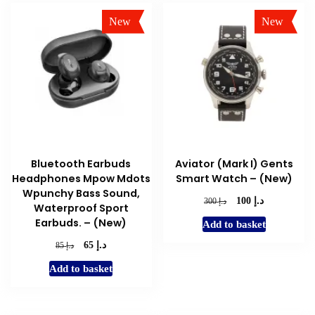
New
New
Sale!
Sale!
Bluetooth Earbuds
Aviator (Mark I) Gents
Headphones Mpow Mdots
Smart Watch – (New)
Wpunchy Bass Sound,
د.إ
Original
Current
د.إ
100
300
Waterproof Sport
price
price
Earbuds. – (New)
Add to basket
was:
is:
د.إ 300.
د.إ 100.
د.إ
Original
Current
د.إ
65
85
price
price
Add to basket
was:
is:
د.إ 85.
د.إ 65.