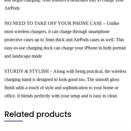
AirPods
NO NEED TO TAKE OFF YOUR PHONE CASE – Unlike
most wireless chargers, it can charge through smartphone
protective cases up to 3mm thick and AirPods cases as well. This
easy-to-use charging dock can charge your iPhone in both portrait
and landscape mode
STURDY & STYLISH – Along with being practical, the wireless
charging stand is designed to look good too. The smooth gloss
finish adds a touch of style and sophistication to your home or
office. It blends perfectly with your setup and is easy to clean
Related products