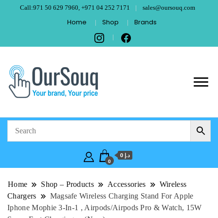
Call:971 50 629 7960, +971 04 252 7171
sales@oursouq.com
Home
Shop
Brands
OurSouq – Grant
Your Brand, Your price
Computer
Technologies –
د.إ 0
Dubai
0
Home
Shop – Products
Accessories
Wireless
Chargers
Magsafe Wireless Charging Stand For Apple
Iphone Mophie 3-In-1 , Airpods/Airpods Pro & Watch, 15W