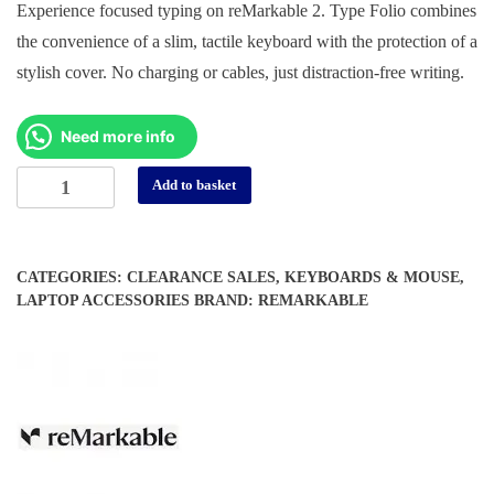
Experience focused typing on reMarkable 2. Type Folio combines
was:
is:
the convenience of a slim, tactile keyboard with the protection of a
د.إ 750.
د.إ 550.
stylish cover. No charging or cables, just distraction-free writing.
Need more info
reMarkable
Alternative:
Add to basket
2
Type
Folio
CATEGORIES:
CLEARANCE SALES
,
KEYBOARDS & MOUSE
,
quantity
LAPTOP ACCESSORIES
BRAND:
REMARKABLE