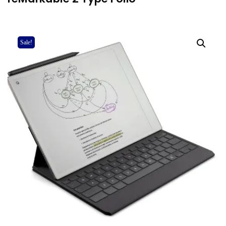
Sale!