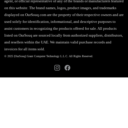
agent, or official representative of any of the brands or manufacturers featured
on this website. The brand names, logos, product images, and trademarks
displayed on OurSouq.com are the property of their respective owners and are
used solely for identification, informational, and descriptive purposes to
assist customers in recognizing the products offered for sale. All products
listed on OurSouq are sourced locally from authorized suppliers, distributors,
and resellers within the UAE. We maintain valid purchase records and
invoices for all items sold.
© 2025 [OurSouq] Grant Computer Technology L.L.C. All Rights Reserved.