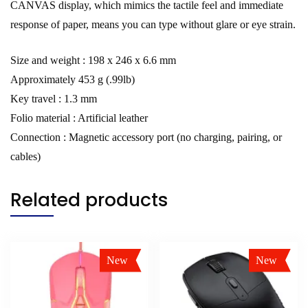
CANVAS display, which mimics the tactile feel and immediate
response of paper, means you can type without glare or eye strain.
Size and weight : 198 x 246 x 6.6 mm
Approximately 453 g (.99lb)
Key travel : 1.3 mm
Folio material : Artificial leather
Connection : Magnetic accessory port (no charging, pairing, or
cables)
Related products
New
New
Sale!
Sale!