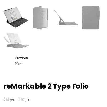
Previous
Next
reMarkable 2 Type Folio
د.إ
د.إ
Original
Current
750
550
price
price