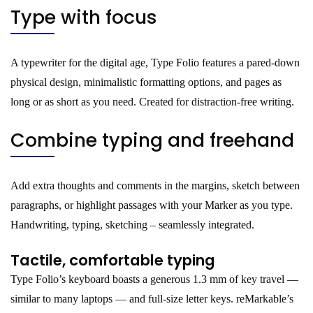
Type with focus
A typewriter for the digital age, Type Folio features a pared-down
physical design, minimalistic formatting options, and pages as
long or as short as you need. Created for distraction-free writing.
Combine typing and freehand
Add extra thoughts and comments in the margins, sketch between
paragraphs, or highlight passages with your Marker as you type.
Handwriting, typing, sketching – seamlessly integrated.
Tactile, comfortable typing
Type Folio’s keyboard boasts a generous 1.3 mm of key travel —
similar to many laptops — and full-size letter keys. reMarkable’s