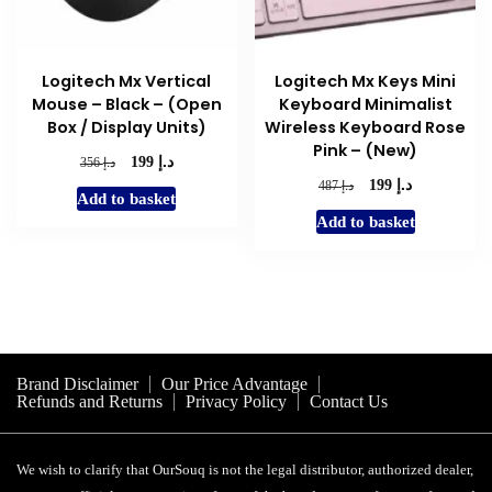
Logitech Mx Vertical
Logitech Mx Keys Mini
Mouse – Black – (Open
Keyboard Minimalist
Box / Display Units)
Wireless Keyboard Rose
Pink – (New)
د.إ
Original
Current
د.إ
199
356
price
price
د.إ
Original
Current
د.إ
199
487
Add to basket
was:
is:
price
price
Add to basket
د.إ 356.
د.إ 199.
was:
is:
د.إ 487.
د.إ 199.
Brand Disclaimer
Our Price Advantage
Refunds and Returns
Privacy Policy
Contact Us
We wish to clarify that OurSouq is not the legal distributor, authorized dealer,