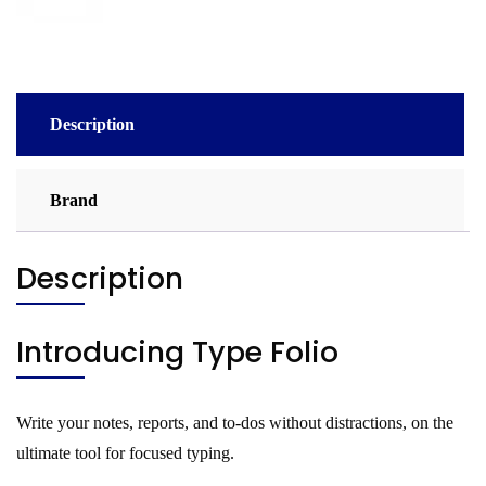
Description
Brand
Description
Introducing Type Folio
Write your notes, reports, and to-dos without distractions, on the
ultimate tool for focused typing.