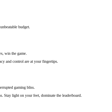
 unbeatable budget.
es, win the game.
 and control are at your fingertips.
errupted gaming bliss.
 Stay light on your feet, dominate the leaderboard.