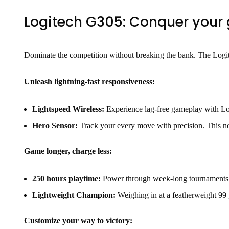
Logitech G305: Conquer your g
Dominate the competition without breaking the bank. The Logi
Unleash lightning-fast responsiveness:
Lightspeed Wireless:
Experience lag-free gameplay with Logi
Hero Sensor:
Track your every move with precision. This ne
Game longer, charge less:
250 hours playtime:
Power through week-long tournaments on
Lightweight Champion:
Weighing in at a featherweight 99 
Customize your way to victory: