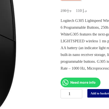
د.إ
د.إ
Original
Current
230
110
price
price
Logitech G305 Lightspeed Wir
was:
is:
6 Programmable Buttons, 250h
د.إ 230.
د.إ 110.
White
G305 features the next-g
LIGHTSPEED wireless 1 ms perf
AA battery (an indicator light
built-in nano receiver storage,
programmable buttons. G305 is
Rate – 1000 Hz, Microprocess
Need more info
Logitech
Add to baske
G305
Professional