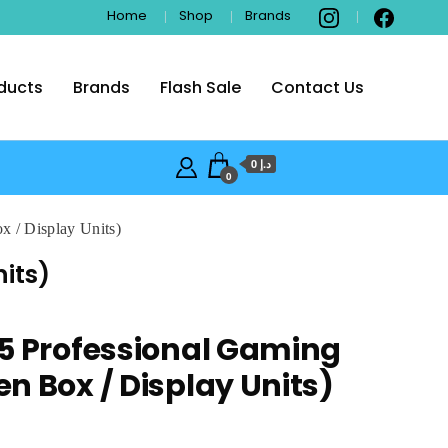
Home
Shop
Brands
ducts
Brands
Flash Sale
Contact Us
i
د.إ 0
0
 / Display Units)
its)
5 Professional Gaming
n Box / Display Units)