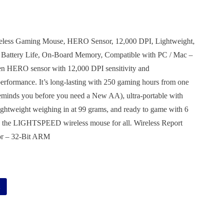
eless Gaming Mouse, HERO Sensor, 12,000 DPI, Lightweight,
 Battery Life, On-Board Memory, Compatible with PC / Mac –
en HERO sensor with 12,000 DPI sensitivity and
ormance. It’s long-lasting with 250 gaming hours from one
 reminds you before you need a New AA), ultra-portable with
 lightweight weighing in at 99 grams, and ready to game with 6
 the LIGHTSPEED wireless mouse for all. Wireless Report
or – 32-Bit ARM
Alternative:
t