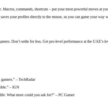
e. Macros, commands, shortcuts – put your most powerful moves at your
saves your profiles directly to the mouse, so you can game your way w
ers. Don’t settle for less. Get pro-level performance at the UAE’s lo
s gamers.” – TechRadar
dible.” – IGN
y life. What more could you ask for?” – PC Gamer