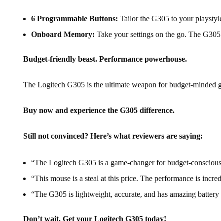
6 Programmable Buttons:
Tailor the G305 to your playstyl
Onboard Memory:
Take your settings on the go. The G305 
Budget-friendly beast. Performance powerhouse.
The Logitech G305 is the ultimate weapon for budget-minded gam
Buy now and experience the G305 difference.
Still not convinced? Here’s what reviewers are saying:
“The Logitech G305 is a game-changer for budget-consciou
“This mouse is a steal at this price. The performance is incre
“The G305 is lightweight, accurate, and has amazing batter
Don’t wait. Get your Logitech G305 today!