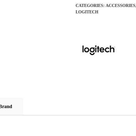
Gaming
CATEGORIES:
ACCESSORIES
Mouse
LOGITECH
-
(Open
Box
/
Display
Units)
quantity
Brand