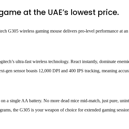
ame at the UAE’s lowest price.
tech G305 wireless gaming mouse delivers pro-level performance at an
tech’s ultra-fast wireless technology. React instantly, dominate enemi
xt-gen sensor boasts 12,000 DPI and 400 IPS tracking, meaning accuracy
 a single AA battery. No more dead mice mid-match, just pure, unint
grams, the G305 is your weapon of choice for extended gaming sessions.