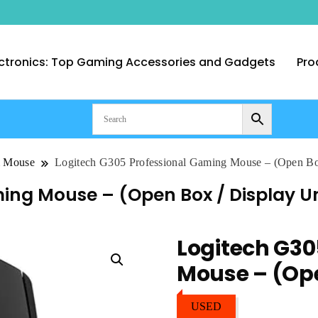
ctronics: Top Gaming Accessories and Gadgets
Pro
nt Computer Technologies – Duba
& Mouse
Logitech G305 Professional Gaming Mouse – (Open Box
ing Mouse – (Open Box / Display Un
Logitech G30
Mouse – (Ope
USED