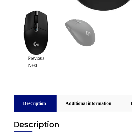
Previous
Next
Description
Additional information
Description