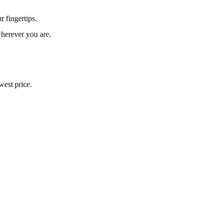
 fingertips.
herever you are.
west price.