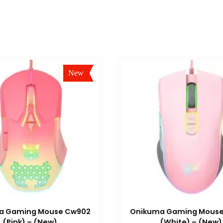
New
Sale!
a Gaming Mouse Cw902
Onikuma Gaming Mous
(Pink) – (New)
(White) – (New)