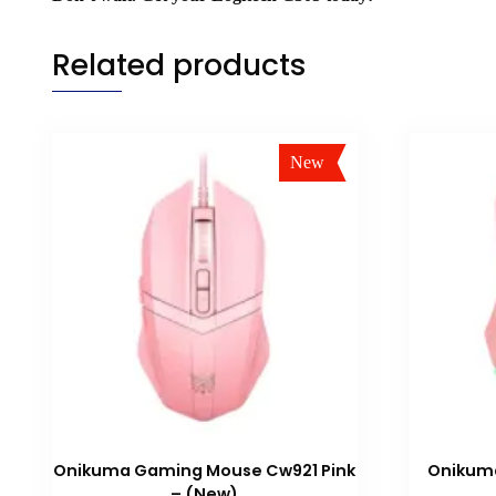
Related products
New
Sale!
Onikuma Gaming Mouse Cw921 Pink
Onikum
– (New)