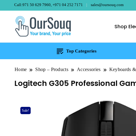
Call:971 50 629 7960, +971 04 252 7171
sales@oursouq.com
Shop Ele
OurSouq – Gra
Your Brand, Your price
Top Categories
Home
Shop – Products
Accessories
Keyboards 
Logitech G305 Professional Gam
Sale!