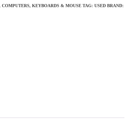
,
COMPUTERS
,
KEYBOARDS & MOUSE
TAG:
USED
BRAND: