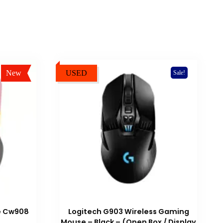
New
USED
Sale!
Sale!
e Cw908
Logitech G903 Wireless Gaming
Mouse – Black – (Open Box / Display