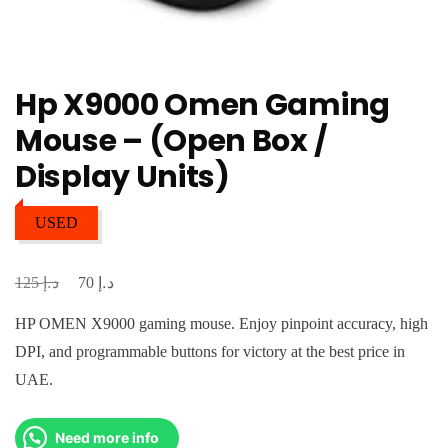
Hp X9000 Omen Gaming
Mouse – (Open Box /
Display Units)
USED
د.إ
د.إ
Original
Current
125
70
price
price
HP OMEN X9000 gaming mouse. Enjoy pinpoint accuracy, high
was:
is:
DPI, and programmable buttons for victory at the best price in
د.إ 125.
د.إ 70.
UAE.
Need more info