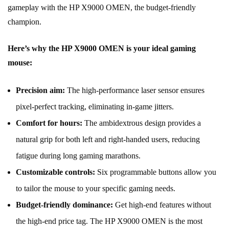
gameplay with the HP X9000 OMEN, the budget-friendly
champion.
Here’s why the HP X9000 OMEN is your ideal gaming
mouse:
Precision aim:
The high-performance laser sensor ensures
pixel-perfect tracking, eliminating in-game jitters.
Comfort for hours:
The ambidextrous design provides a
natural grip for both left and right-handed users, reducing
fatigue during long gaming marathons.
Customizable controls:
Six programmable buttons allow you
to tailor the mouse to your specific gaming needs.
Budget-friendly dominance:
Get high-end features without
the high-end price tag. The HP X9000 OMEN is the most