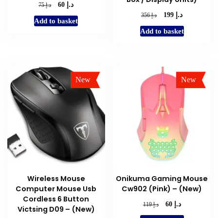
د.إ
Original
Current
د.إ
60
75
price
price
د.إ
Original
Current
د.إ
199
356
Add to basket
was:
is:
price
price
Add to basket
د.إ 75.
د.إ 60.
was:
is:
د.إ 356.
د.إ 199.
New
New
Sale!
Sale!
Wireless Mouse
Onikuma Gaming Mouse
Computer Mouse Usb
Cw902 (Pink) – (New)
Cordless 6 Button
د.إ
Original
Current
د.إ
60
119
Victsing D09 – (New)
price
price