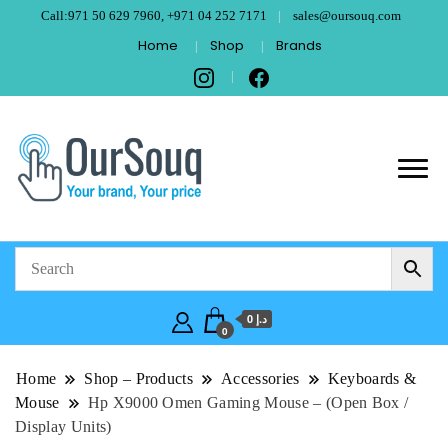
Call:971 50 629 7960, +971 04 252 7171
sales@oursouq.com
Home
Shop
Brands
OurSouq – Grant
Your Brand, Your price
Computer
Technologies –
د.إ 0
Dubai
0
Home
Shop – Products
Accessories
Keyboards &
Mouse
Hp X9000 Omen Gaming Mouse – (Open Box /
Display Units)