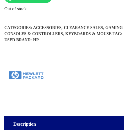
Out of stock
CATEGORIES:
ACCESSORIES
,
CLEARANCE SALES
,
GAMING
CONSOLES & CONTROLLERS
,
KEYBOARDS & MOUSE
TAG:
USED
BRAND:
HP
Description