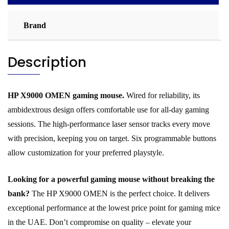
Brand
Description
HP X9000 OMEN gaming mouse.
Wired for reliability, its
ambidextrous design offers comfortable use for all-day gaming
sessions. The high-performance laser sensor tracks every move
with precision, keeping you on target. Six programmable buttons
allow customization for your preferred playstyle.
Looking for a powerful gaming mouse without breaking the
bank?
The HP X9000 OMEN is the perfect choice. It delivers
exceptional performance at the lowest price point for gaming mice
in the UAE. Don’t compromise on quality – elevate your