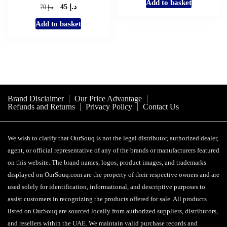
Add to basket
was:
is:
د.إ
Original
Current
د.إ
45
70
د.إ 119.
د.إ 60.
price
price
Add to basket
was:
is:
د.إ 70.
د.إ 45.
Brand Disclaimer
Our Price Advantage
Refunds and Returns
Privacy Policy
Contact Us
We wish to clarify that OurSouq is not the legal distributor, authorized dealer,
agent, or official representative of any of the brands or manufacturers featured
on this website. The brand names, logos, product images, and trademarks
displayed on OurSouq.com are the property of their respective owners and are
used solely for identification, informational, and descriptive purposes to
assist customers in recognizing the products offered for sale. All products
listed on OurSouq are sourced locally from authorized suppliers, distributors,
and resellers within the UAE. We maintain valid purchase records and