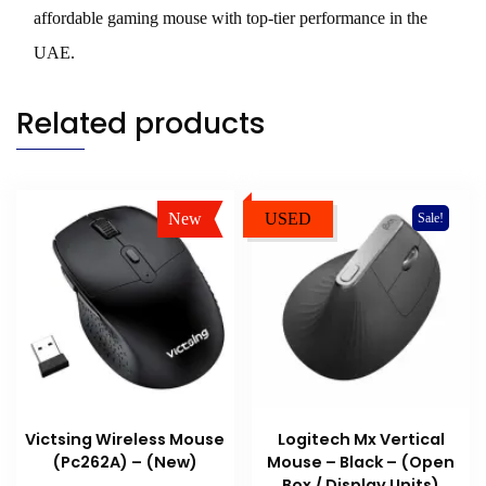
affordable gaming mouse with top-tier performance in the
UAE.
Related products
New
USED
Sale!
Sale!
Victsing Wireless Mouse
Logitech Mx Vertical
(Pc262A) – (New)
Mouse – Black – (Open
Box / Display Units)