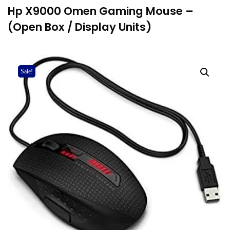
Hp X9000 Omen Gaming Mouse –
(Open Box / Display Units)
Sale!