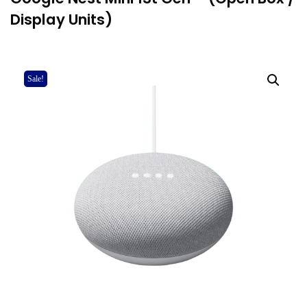
Display Units)
Sale!