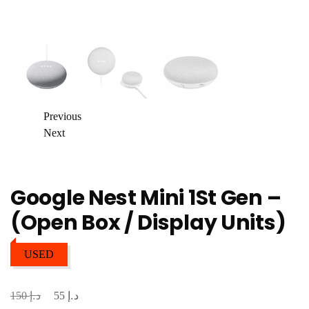
Previous
Next
Google Nest Mini 1St Gen –
(Open Box / Display Units)
USED
د.إ
د.إ
Original
Current
150
55