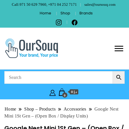
Call:971 50 629 7960, +971 04 252 7171
sales@oursouq.com
Home
Shop
Brands
OurSouq – Grant
Your Brand, Your price
Computer
Technologies –
د.إ 0
Dubai
0
Home
Shop – Products
Accessories
Google Nest
Mini 1St Gen – (Open Box / Display Units)
Google Nest Mini 1St Gen – (Open Box /