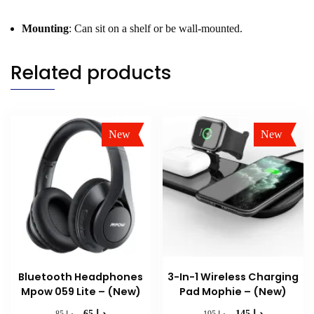
Mounting
: Can sit on a shelf or be wall-mounted.
Related products
New
New
Sale!
Sale!
Bluetooth Headphones
3-In-1 Wireless Charging
Mpow 059 Lite – (New)
Pad Mophie – (New)
د.إ
د.إ
Original
Current
Original
Current
د.إ
د.إ
65
145