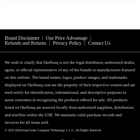
Brand Disclaimer
Our Price Advantage
Refunds and Returns
Privacy Policy
Contact Us
We wish to clarify that OurSouq is not the legal distributor, authorized dealer,
agent, or official representative of any of the brands or manufacturers featured
on this website. The brand names, logos, product images, and trademarks
displayed on OurSouq.com are the property of their respective owners and are
used solely for identification, informational, and descriptive purposes to
assist customers in recognizing the products offered for sale. All products
listed on OurSouq are sourced locally from authorized suppliers, distributors,
and resellers within the UAE. We maintain valid purchase records and
invoices for all items sold.
© 2025 [OurSouq] Grant Computer Technology L.L.C. All Rights Reserved.