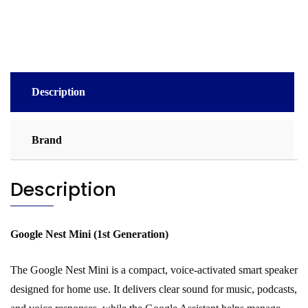
quantity
Description
Brand
Description
Google Nest Mini (1st Generation)
The Google Nest Mini is a compact, voice-activated smart speaker
designed for home use. It delivers clear sound for music, podcasts,