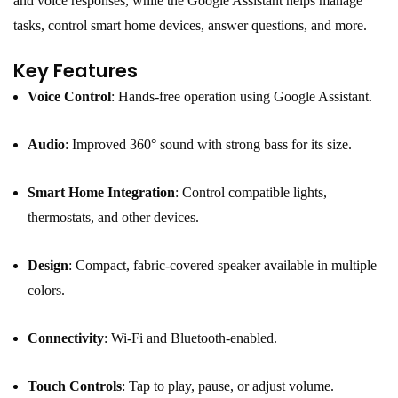
and voice responses, while the Google Assistant helps manage
tasks, control smart home devices, answer questions, and more.
Key Features
Voice Control
: Hands-free operation using Google Assistant.
Audio
: Improved 360° sound with strong bass for its size.
Smart Home Integration
: Control compatible lights,
thermostats, and other devices.
Design
: Compact, fabric-covered speaker available in multiple
colors.
Connectivity
: Wi-Fi and Bluetooth-enabled.
Touch Controls
: Tap to play, pause, or adjust volume.