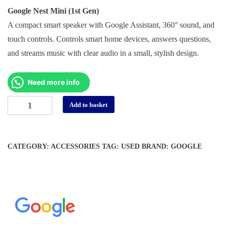
price
price
Google Nest Mini (1st Gen)
was:
is:
A compact smart speaker with Google Assistant, 360° sound, and
د.إ 150.
د.إ 55.
touch controls. Controls smart home devices, answers questions,
and streams music with clear audio in a small, stylish design.
Need more info
Google
Alternative:
Add to basket
Nest
Mini
1St
CATEGORY:
ACCESSORIES
TAG:
USED
BRAND:
GOOGLE
Gen
-
(Open
Box
/
Display
Units)