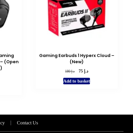
Gaming
Gaming Earbuds 1 Hyperx Cloud –
 – (Open
(New)
s)
د.إ
Original
Current
د.إ
75
180
price
price
rent
Add to basket
was:
is:
e
د.إ 180.
د.إ 75.
د.إ 120.
icy
Contact Us