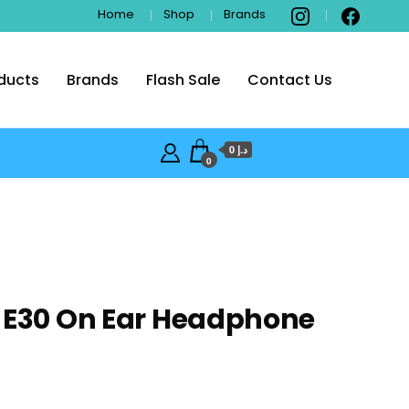
Home
Shop
Brands
ducts
Brands
Flash Sale
Contact Us
i
د.إ 0
0
 E30 On Ear Headphone