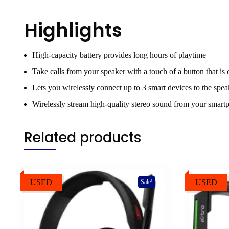
Highlights
High-capacity battery provides long hours of playtime
Take calls from your speaker with a touch of a button that is
Lets you wirelessly connect up to 3 smart devices to the speak
Wirelessly stream high-quality stereo sound from your smartp
Related products
USED
USED
Sale!