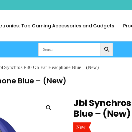
ctronics: Top Gaming Accessories and Gadgets
Pro
nt Computer Technologies – Duba
bl Synchros E30 On Ear Headphone Blue – (New)
hone Blue – (New)
Jbl Synchros
Blue – (New)
New