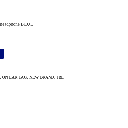
headphone BLUE
Alternative:
t
,
ON EAR
TAG:
NEW
BRAND:
JBL