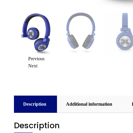
Previous
Next
Description
Additional information
Description