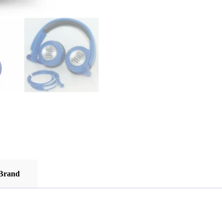
Brand