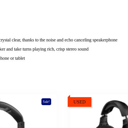
 crystal clear, thanks to the noise and echo canceling speakerphone
er and take turns playing rich, crisp stereo sound
hone or tablet
USED
Sale!