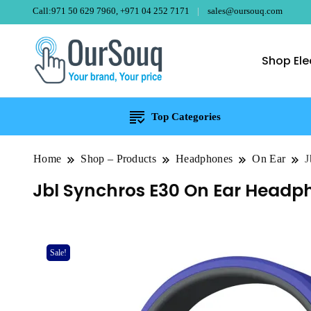
Call:971 50 629 7960, +971 04 252 7171
sales@oursouq.com
Shop Ele
OurSouq – Gra
Your Brand, Your price
Top Categories
Home
Shop – Products
Headphones
On Ear
J
Jbl Synchros E30 On Ear Headp
Sale!