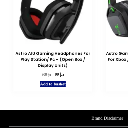
Astro A10 Gaming Headphones For
Astro Gam
Play Station/ Pc – (Open Box /
For Xbox 
Display Units)
د.إ
Original
Current
د.إ
99
300
price
price
Add to basket
was:
is:
د.إ 300.
د.إ 99.
Brand Disclaimer