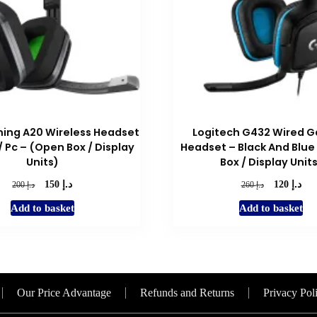
ing A20 Wireless Headset
Logitech G432 Wired 
/ Pc – (Open Box / Display
Headset – Black And Blue
Units)
Box / Display Unit
د.إ
د.إ
Original
Current
Original
Cur
د.إ
د.إ
150
120
200
260
price
price
price
pric
Add to basket
Add to basket
was:
is:
was:
is:
د.إ 200.
د.إ 150.
د.إ 260.
Our Price Advantage
Refunds and Returns
Privacy Pol