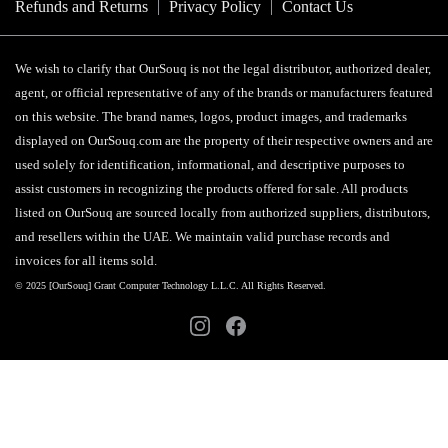
Refunds and Returns
Privacy Policy
Contact Us
We wish to clarify that OurSouq is not the legal distributor, authorized dealer,
agent, or official representative of any of the brands or manufacturers featured
on this website. The brand names, logos, product images, and trademarks
displayed on OurSouq.com are the property of their respective owners and are
used solely for identification, informational, and descriptive purposes to
assist customers in recognizing the products offered for sale. All products
listed on OurSouq are sourced locally from authorized suppliers, distributors,
and resellers within the UAE. We maintain valid purchase records and
invoices for all items sold.
© 2025 [OurSouq] Grant Computer Technology L.L.C. All Rights Reserved.