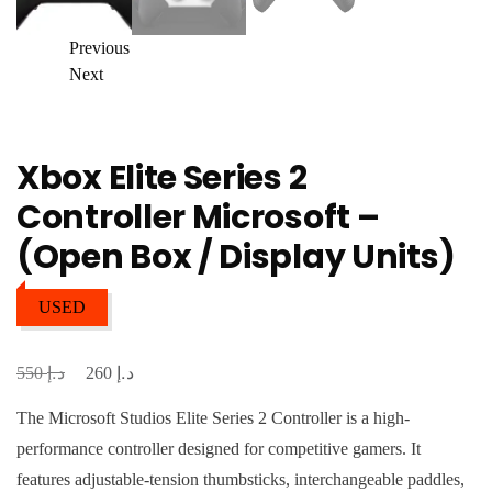
Previous
Next
Xbox Elite Series 2
Controller Microsoft –
(Open Box / Display Units)
USED
د.إ
د.إ
Original
Current
550
260
price
price
The Microsoft Studios Elite Series 2 Controller is a high-
was:
is:
performance controller designed for competitive gamers. It
د.إ 550.
د.إ 260.
features adjustable-tension thumbsticks, interchangeable paddles,