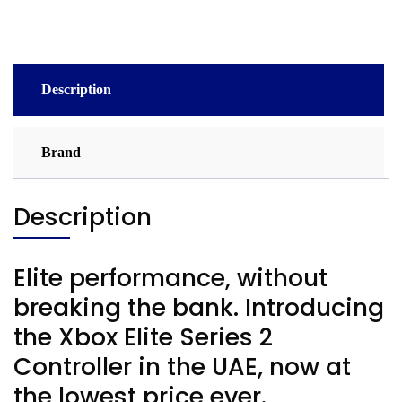
Description
Brand
Description
Elite performance, without
breaking the bank. Introducing
the Xbox Elite Series 2
Controller in the UAE, now at
the lowest price ever.