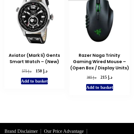
Aviator (Mark Ii) Gents
Razer Naga Trinity
Smart Watch – (New)
Gaming Wired Mouse –
(Open Box / Display Units)
د.إ
Original
Current
د.إ
150
575
price
price
د.إ
Original
Current
د.إ
215
385
Add to basket
was:
is:
price
price
Add to basket
د.إ 575.
د.إ 150.
was:
is:
د.إ 385.
د.إ 215.
Brand Disclaimer
Our Price Advantage