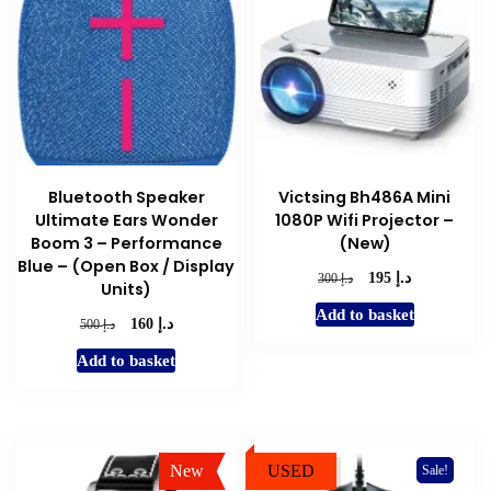
Bluetooth Speaker
Victsing Bh486A Mini
Ultimate Ears Wonder
1080P Wifi Projector –
Boom 3 – Performance
(New)
Blue – (Open Box / Display
د.إ
Original
Current
د.إ
195
300
Units)
price
price
Add to basket
was:
is:
د.إ
Original
Current
د.إ
160
500
د.إ 300.
د.إ 195.
price
price
Add to basket
was:
is:
د.إ 500.
د.إ 160.
New
USED
Sale!
Sale!