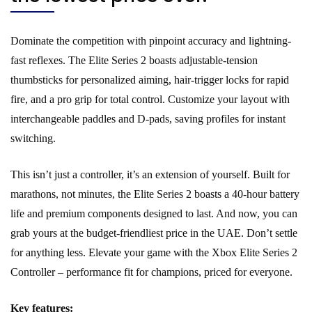
Dominate the competition with pinpoint accuracy and lightning-
fast reflexes. The Elite Series 2 boasts adjustable-tension
thumbsticks for personalized aiming, hair-trigger locks for rapid
fire, and a pro grip for total control. Customize your layout with
interchangeable paddles and D-pads, saving profiles for instant
switching.
This isn’t just a controller, it’s an extension of yourself. Built for
marathons, not minutes, the Elite Series 2 boasts a 40-hour battery
life and premium components designed to last. And now, you can
grab yours at the budget-friendliest price in the UAE. Don’t settle
for anything less. Elevate your game with the Xbox Elite Series 2
Controller – performance fit for champions, priced for everyone.
Key features: