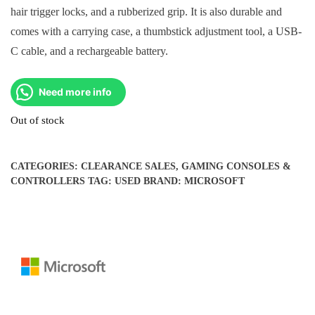
hair trigger locks, and a rubberized grip. It is also durable and
comes with a carrying case, a thumbstick adjustment tool, a USB-
C cable, and a rechargeable battery.
Need more info
Out of stock
CATEGORIES:
CLEARANCE SALES
,
GAMING CONSOLES &
CONTROLLERS
TAG:
USED
BRAND:
MICROSOFT