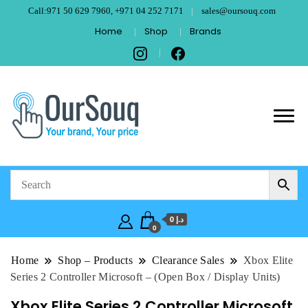
Call:971 50 629 7960, +971 04 252 7171
sales@oursouq.com
Home
Shop
Brands
OurSouq – Grant
Your Brand, Your price
Computer
Technologies –
د.إ 0
Dubai
0
Home
Shop – Products
Clearance Sales
Xbox Elite
Series 2 Controller Microsoft – (Open Box / Display Units)
Xbox Elite Series 2 Controller Microsoft