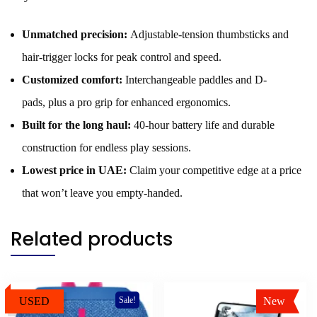
Unmatched precision:
Adjustable-tension thumbsticks and
hair-trigger locks for peak control and speed.
Customized comfort:
Interchangeable paddles and D-
pads, plus a pro grip for enhanced ergonomics.
Built for the long haul:
40-hour battery life and durable
construction for endless play sessions.
Lowest price in UAE:
Claim your competitive edge at a price
that won’t leave you empty-handed.
Related products
USED
New
Sale!
Sale!