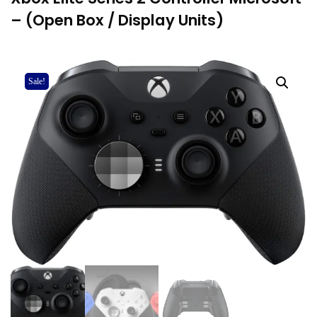
– (Open Box / Display Units)
Sale!