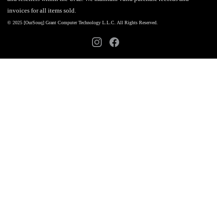
invoices for all items sold.
© 2025 [OurSouq] Grant Computer Technology L.L.C. All Rights Reserved.