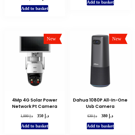
Add to basket
was:
is:
price
price
Add to basket
د.إ 800.
د.إ 350.
was:
is:
د.إ 140.
د.إ 75.
New
New
Sale!
Sale!
4Mp 4G Solar Power
Dahua 1080P All-In-One
Network Pt Camera
Usb Camera
د.إ
د.إ
Original
Current
Original
Current
د.إ
د.إ
350
380
1,000
630
price
price
price
price
Add to basket
Add to basket
was:
is:
was:
is:
د.إ 1,000.
د.إ 350.
د.إ 630.
د.إ 380.