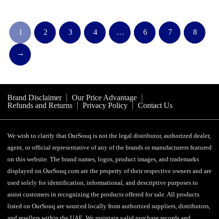
1
2
3
4
…
6
7
8
→
Brand Disclaimer
Our Price Advantage
Refunds and Returns
Privacy Policy
Contact Us
We wish to clarify that OurSouq is not the legal distributor, authorized dealer,
agent, or official representative of any of the brands or manufacturers featured
on this website. The brand names, logos, product images, and trademarks
displayed on OurSouq.com are the property of their respective owners and are
used solely for identification, informational, and descriptive purposes to
assist customers in recognizing the products offered for sale. All products
listed on OurSouq are sourced locally from authorized suppliers, distributors,
and resellers within the UAE. We maintain valid purchase records and