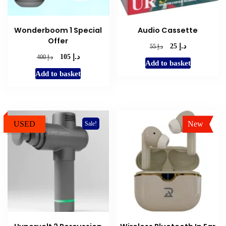
Wonderboom 1 Special
Audio Cassette
Offer
د.إ
Original
Current
د.إ
25
55
د.إ
price
price
Original
Current
د.إ
105
400
Add to basket
was:
is:
price
price
Add to basket
د.إ 55.
د.إ 25.
was:
is:
د.إ 400.
د.إ 105.
USED
New
Sale!
Sale!