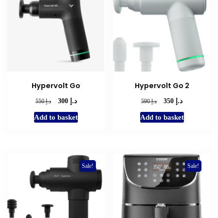
Hypervolt Go
Hypervolt Go 2
د.إ
د.إ
Original
Current
Original
Current
د.إ
د.إ
300
350
550
590
price
price
price
price
Add to basket
Add to basket
was:
is:
was:
is:
د.إ 550.
د.إ 300.
د.إ 590.
د.إ 350.
Sale!
Sale!