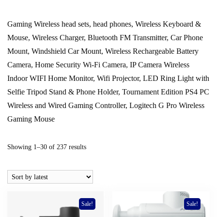
Gaming Wireless head sets, head phones, Wireless Keyboard &
Mouse, Wireless Charger, Bluetooth FM Transmitter, Car Phone
Mount, Windshield Car Mount, Wireless Rechargeable Battery
Camera, Home Security Wi-Fi Camera, IP Camera Wireless
Indoor WIFI Home Monitor, Wifi Projector, LED Ring Light with
Selfie Tripod Stand & Phone Holder, Tournament Edition PS4 PC
Wireless and Wired Gaming Controller, Logitech G Pro Wireless
Gaming Mouse
Sorted
Showing 1–30 of 237 results
by
latest
Sale!
Sale!