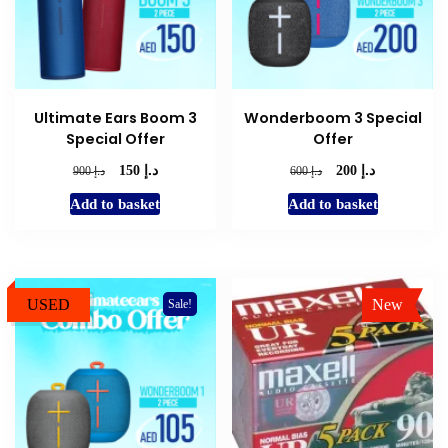
Ultimate Ears Boom 3
Wonderboom 3 Special
Special Offer
Offer
د.إ
د.إ
Original
Current
Original
Current
د.إ
د.إ
150
200
900
600
price
price
price
price
Add to basket
Add to basket
was:
is:
was:
is:
د.إ 900.
د.إ 150.
د.إ 600.
د.إ 200.
USED
New
Sale!
Sale!