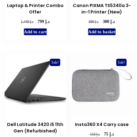
Laptop & Printer Combo
Canon PIXMA TS5340a 3-
page
Offer
in-1 Printer (New)
د.إ
د.إ
Original
Current
Original
Current
د.إ
د.إ
799
300
1,440
690
price
price
price
price
Add to cart
Add to basket
was:
is:
was:
is:
د.إ 1,440.
د.إ 799.
د.إ 690.
د.إ 300.
Sale!
Sale!
Dell Latitude 3420 i5 11th
Insta360 X4 Carry case
Gen (Refurbished)
د.إ
Original
Current
د.إ
75
110