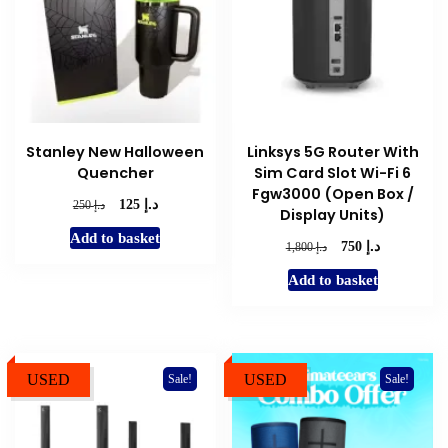
Stanley New Halloween
Linksys 5G Router With
Quencher
Sim Card Slot Wi-Fi 6
Fgw3000 (Open Box /
د.إ
Original
Current
د.إ
125
250
Display Units)
price
price
Add to basket
was:
is:
د.إ
Original
Current
د.إ
750
1,800
د.إ 250.
د.إ 125.
price
price
Add to basket
was:
is:
د.إ 1,800.
د.إ 750.
USED
USED
Sale!
Sale!