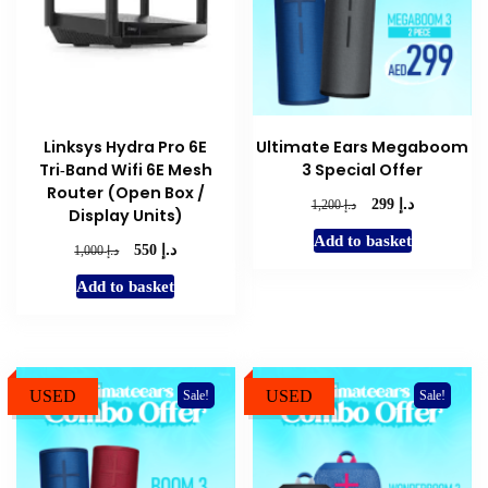
Linksys Hydra Pro 6E
Ultimate Ears Megaboom
Tri‑Band Wifi 6E Mesh
3 Special Offer
Router (Open Box /
د.إ
Original
Current
د.إ
299
1,200
Display Units)
price
price
Add to basket
was:
is:
د.إ
Original
Current
د.إ
550
1,000
د.إ 1,200.
د.إ 299.
price
price
Add to basket
was:
is:
د.إ 1,000.
د.إ 550.
USED
USED
Sale!
Sale!