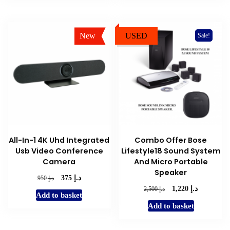
New
USED
Sale!
Sale!
All-In-1 4K Uhd Integrated
Combo Offer Bose
Usb Video Conference
Lifestyle18 Sound System
Camera
And Micro Portable
Speaker
د.إ
Original
Current
د.إ
375
950
price
price
د.إ
Original
Current
د.إ
1,220
2,500
Add to basket
was:
is:
price
price
Add to basket
د.إ 950.
د.إ 375.
was:
is:
د.إ 2,500.
د.إ 1,220.