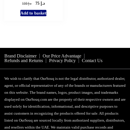
د.إ
Original
Current
د.إ
75
110
price
price
Add to basket
was:
is:
د.إ 110.
د.إ 75.
Brand Disclaimer
Our Price Advantage
Refunds and Returns
Privacy Policy
Contact Us
We wish to clarify that OurSouq is not the legal distributor, authorized dealer,
agent, or official representative of any of the brands or manufacturers featured
on this website. The brand names, logos, product images, and trademarks
displayed on OurSouq.com are the property of their respective owners and are
used solely for identification, informational, and descriptive purposes to
assist customers in recognizing the products offered for sale. All products
listed on OurSouq are sourced locally from authorized suppliers, distributors,
and resellers within the UAE. We maintain valid purchase records and