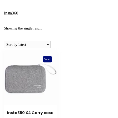
Insta360
Showing the single result
Sale!
Insta360 X4 Carry case