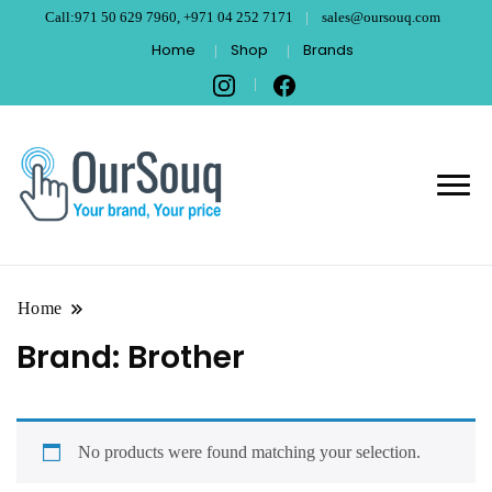
Call:971 50 629 7960, +971 04 252 7171
sales@oursouq.com
Home
Shop
Brands
OurSouq – Grant
Your Brand, Your price
Computer
Technologies –
Home
Brand:
Brother
Dubai
No products were found matching your selection.