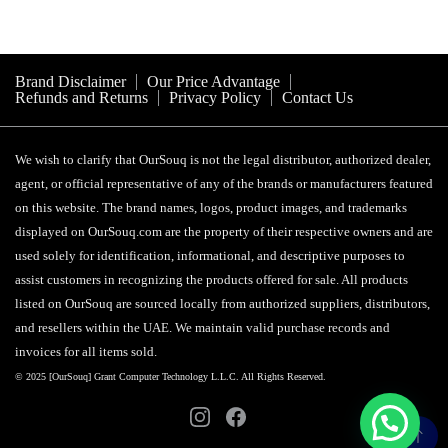
Brand Disclaimer
Our Price Advantage
Refunds and Returns
Privacy Policy
Contact Us
We wish to clarify that OurSouq is not the legal distributor, authorized dealer,
agent, or official representative of any of the brands or manufacturers featured
on this website. The brand names, logos, product images, and trademarks
displayed on OurSouq.com are the property of their respective owners and are
used solely for identification, informational, and descriptive purposes to
assist customers in recognizing the products offered for sale. All products
listed on OurSouq are sourced locally from authorized suppliers, distributors,
and resellers within the UAE. We maintain valid purchase records and
invoices for all items sold.
© 2025 [OurSouq] Grant Computer Technology L.L.C. All Rights Reserved.