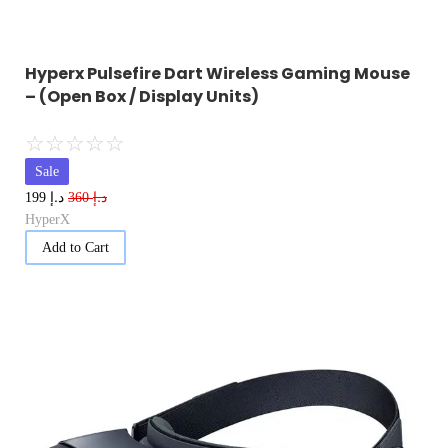
Hyperx Pulsefire Dart Wireless Gaming Mouse
– (Open Box / Display Units)
☆
☆
☆
☆
☆
Sale
د.إ
د.إ
199
360
HyperX
Add to Cart