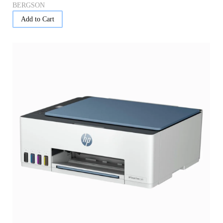
BERGSON
Add to Cart