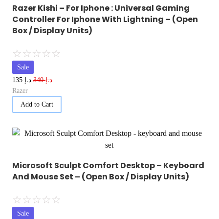
Razer Kishi – For Iphone : Universal Gaming
Controller For Iphone With Lightning – (Open
Box / Display Units)
☆
☆
☆
☆
☆
Sale
د.إ
د.إ
135
340
Razer
Add to Cart
Microsoft Sculpt Comfort Desktop – Keyboard
And Mouse Set – (Open Box / Display Units)
☆
☆
☆
☆
☆
Sale