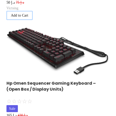
د.إ
د.إ
50
75
Victsing
Add to Cart
Hp Omen Sequencer Gaming Keyboard –
(Open Box / Display Units)
☆
☆
☆
☆
☆
Sale
د.إ
د.إ
165
430