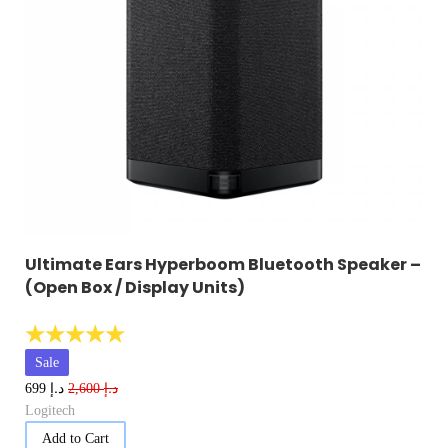
Ultimate Ears Hyperboom Bluetooth Speaker –
(Open Box / Display Units)
☆
☆
☆
☆
☆
Sale
د.إ
د.إ
699
2,600
Logitech
Add to Cart