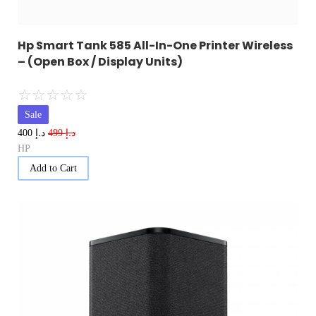
Hp Smart Tank 585 All-In-One Printer Wireless
– (Open Box / Display Units)
☆
☆
☆
☆
☆
Sale
د.إ
د.إ
400
499
HP
Add to Cart