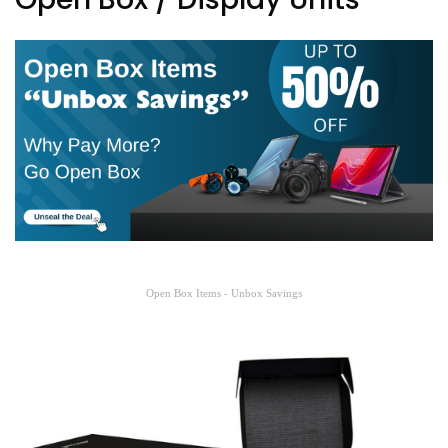
Open Box Items - Unbox Savings