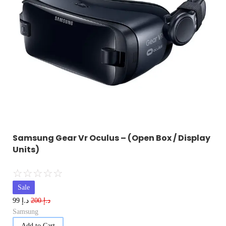
Samsung Gear Vr Oculus – (Open Box / Display
Units)
☆
☆
☆
☆
☆
Sale
د.إ
د.إ
99
200
Samsung
Add to Cart