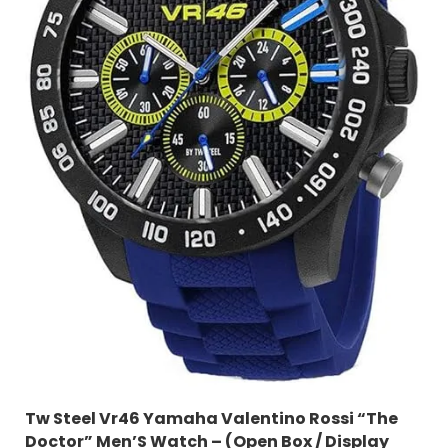
Tw Steel Vr46 Yamaha Valentino Rossi “The
Doctor” Men’S Watch – (Open Box / Display