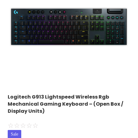
Logitech G913 Lightspeed Wireless Rgb
Mechanical Gaming Keyboard – (Open Box /
Display Units)
☆
☆
☆
☆
☆
Sale