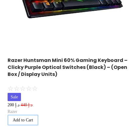
Razer Huntsman Mini 60% Gaming Keyboard –
Clicky Purple Optical Switches (Black) – (Open
Box / Display Units)
☆
☆
☆
☆
☆
Sale
د.إ
د.إ
200
440
Razer
Add to Cart