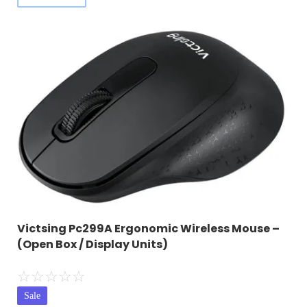
Victsing Pc299A Ergonomic Wireless Mouse –
(Open Box / Display Units)
☆
☆
☆
☆
☆
Sale