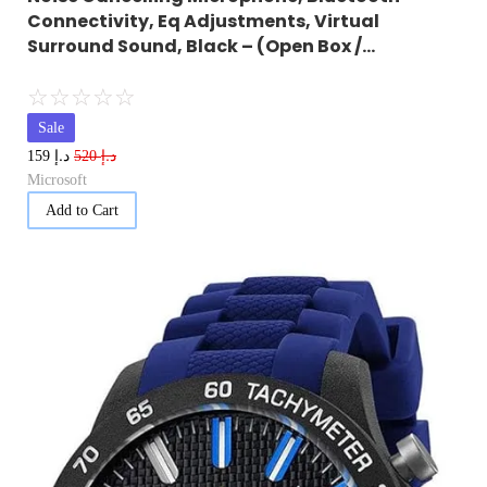
Connectivity, Eq Adjustments, Virtual
Surround Sound, Black – (Open Box /…
☆
☆
☆
☆
☆
Sale
د.إ
د.إ
159
520
Microsoft
Add to Cart