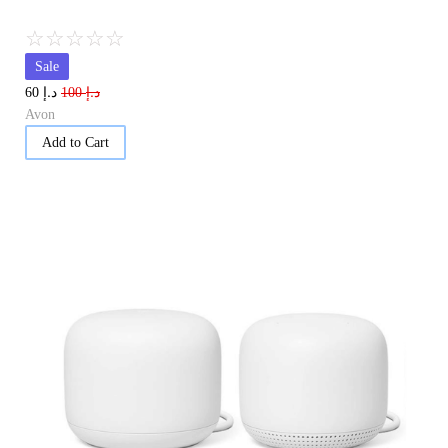
☆
☆
☆
☆
☆
Sale
د.إ
د.إ
60
100
Avon
Add to Cart