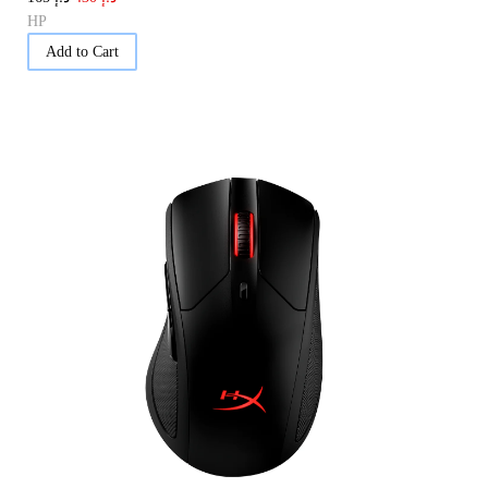
HP
Add to Cart