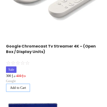
Google Chromecast Tv Streamer 4K – (Open
Box / Display Units)
☆
☆
☆
☆
☆
Sale
د.إ
د.إ
300
410
Google
Add to Cart