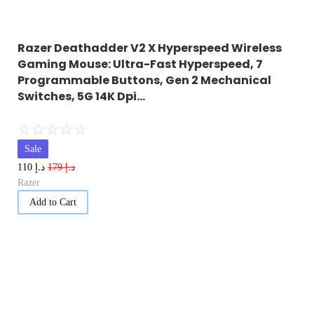
Razer Deathadder V2 X Hyperspeed Wireless
Gaming Mouse: Ultra-Fast Hyperspeed, 7
Programmable Buttons, Gen 2 Mechanical
Switches, 5G 14K Dpi…
☆
☆
☆
☆
☆
Sale
د.إ
د.إ
110
179
Razer
Add to Cart