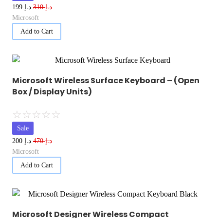
د.إ
د.إ
199
310
Microsoft
Add to Cart
Microsoft Wireless Surface Keyboard – (Open
Box / Display Units)
☆
☆
☆
☆
☆
Sale
د.إ
د.إ
200
470
Microsoft
Add to Cart
Microsoft Designer Wireless Compact