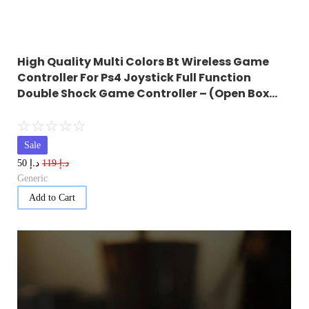
High Quality Multi Colors Bt Wireless Game
Controller For Ps4 Joystick Full Function
Double Shock Game Controller – (Open Box…
☆
☆
☆
☆
☆
Sale
د.إ
د.إ
50
119
Generic
Add to Cart