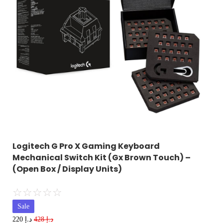
Logitech G Pro X Gaming Keyboard
Mechanical Switch Kit (Gx Brown Touch) –
(Open Box / Display Units)
☆
☆
☆
☆
☆
Sale
د.إ
د.إ
220
428