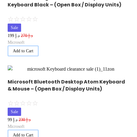
Keyboard Black – (Open Box / Display Units)
☆
☆
☆
☆
☆
Sale
د.إ
د.إ
199
270
Microsoft
Add to Cart
Microsoft Bluetooth Desktop Atom Keyboard
& Mouse – (Open Box / Display Units)
☆
☆
☆
☆
☆
Sale
د.إ
د.إ
99
230
Microsoft
Add to Cart