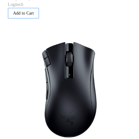
Logitech
Add to Cart