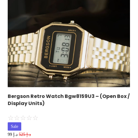
Bergson Retro Watch Bgw8159U3 – (Open Box /
Display Units)
☆
☆
☆
☆
☆
Sale
د.إ
د.إ
99
525