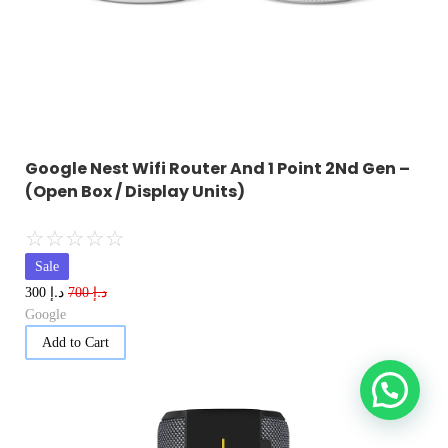
Google Nest Wifi Router And 1 Point 2Nd Gen –
(Open Box / Display Units)
☆
☆
☆
☆
☆
Sale
د.إ
د.إ
300
700
Google
Add to Cart