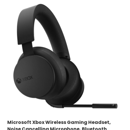
Microsoft Xbox Wireless Gaming Headset,
Noise Cancelling Microphone, Bluetooth