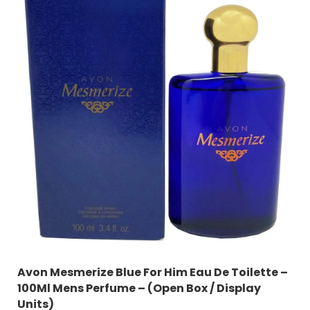
Avon Mesmerize Blue For Him Eau De Toilette –
100Ml Mens Perfume – (Open Box / Display
Units)