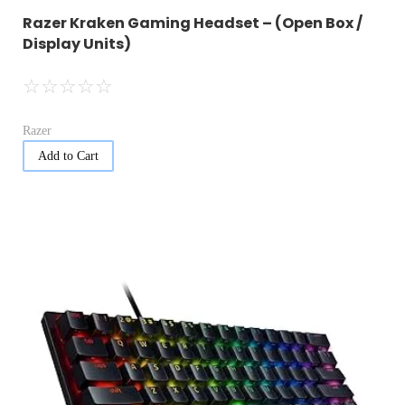
Razer Kraken Gaming Headset – (Open Box /
Display Units)
☆
☆
☆
☆
☆
Razer
Add to Cart