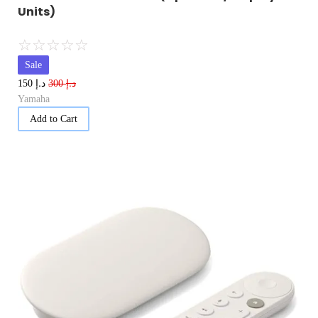
Units)
☆
☆
☆
☆
☆
Sale
د.إ
د.إ
150
300
Yamaha
Add to Cart