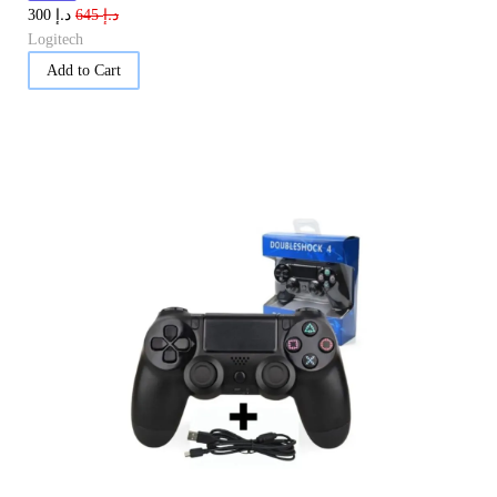
د.إ
د.إ
300
645
Logitech
Add to Cart